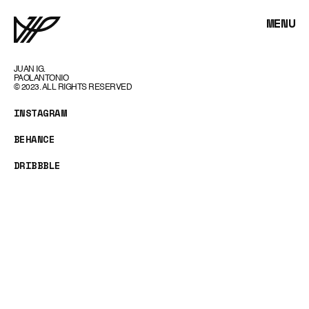
MENU
JUAN IG.
PAOLANTONIO
© 2023. ALL RIGHTS RESERVED
INSTAGRAM
BEHANCE
DRIBBBLE